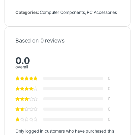
Categories:
Computer Components
,
PC Accessories
Based on 0 reviews
0.0
overall
0
0
0
0
0
Only logged in customers who have purchased this