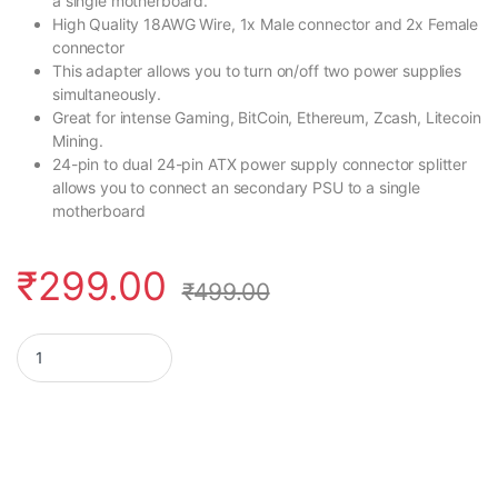
a single motherboard.
High Quality 18AWG Wire, 1x Male connector and 2x Female
connector
This adapter allows you to turn on/off two power supplies
simultaneously.
Great for intense Gaming, BitCoin, Ethereum, Zcash, Litecoin
Mining.
24-pin to dual 24-pin ATX power supply connector splitter
allows you to connect an secondary PSU to a single
motherboard
₹
299.00
₹
499.00
Rajiekart 24 Pin Dual PSU Power Supply Splitter Extension Sync