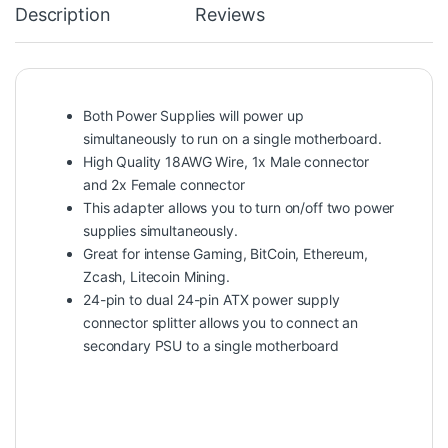
Description
Reviews
Both Power Supplies will power up
simultaneously to run on a single motherboard.
High Quality 18AWG Wire, 1x Male connector
and 2x Female connector
This adapter allows you to turn on/off two power
supplies simultaneously.
Great for intense Gaming, BitCoin, Ethereum,
Zcash, Litecoin Mining.
24-pin to dual 24-pin ATX power supply
connector splitter allows you to connect an
secondary PSU to a single motherboard