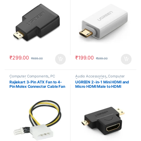
₹
299.00
₹
199.00
₹
499.00
₹
599.00
Computer Components
,
PC
Audio Accessories
,
Computer
Accessories
Components
,
PC Accessories
Rajiekart 3-Pin ATX Fan to 4-
UGREEN 2-in-1 Mini HDMI and
Pin Molex Connector Cable Fan
Micro HDMI Male to HDMI
Power Adapter Cable
Female Adapter Gold Plated