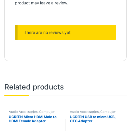
product may leave a review.
There are no reviews yet.
Related products
Audio Accessories
,
Computer
Audio Accessories
,
Computer
Components
,
PC Accessories
Components
,
PC Accessories
UGREEN Micro HDMI Male to
UGREEN USB to micro USB,
HDMI Female Adapter
OTG Adapter