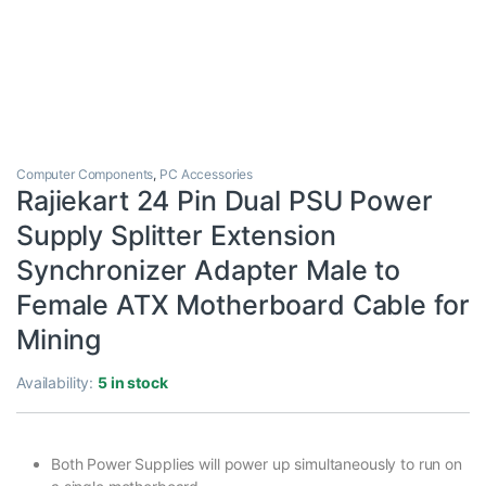
Computer Components
,
PC Accessories
Rajiekart 24 Pin Dual PSU Power
Supply Splitter Extension
Synchronizer Adapter Male to
Female ATX Motherboard Cable for
Mining
Availability:
5 in stock
Both Power Supplies will power up simultaneously to run on