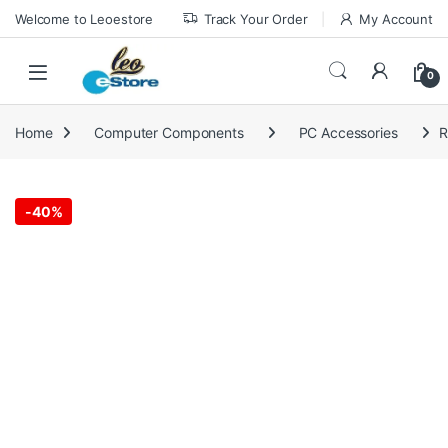
Skip to navigation
Skip to content
Welcome to Leoestore
Track Your Order
My Account
0
Home
Computer Components
PC Accessories
R
-
40%