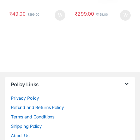
₹
49.00
₹
299.00
₹
299.00
₹
499.00
Policy Links
Privacy Policy
Refund and Returns Policy
Terms and Conditions
Shipping Policy
About Us