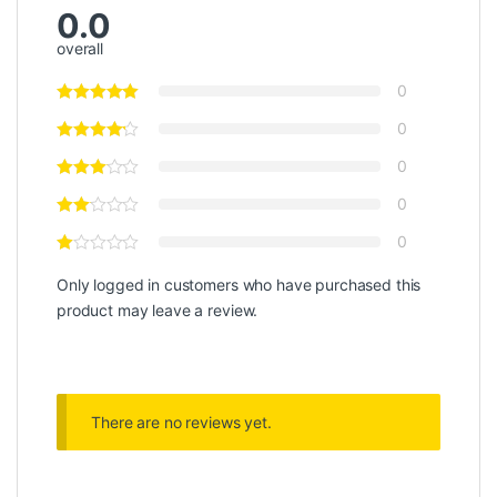
0.0
overall
0
0
0
0
0
Only logged in customers who have purchased this
product may leave a review.
There are no reviews yet.