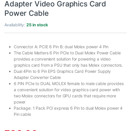
Adapter Video Graphics Card
Power Cable
Availability:
25 in stock
Connector A: PCIE 6 Pin B: dual Molex power 4 Pin
The Cable Matters 6 Pin PCIe to Dual Molex Power Cable
provides a convenient solution for powering a video
graphics card from a PSU that only has Molex connectors.
Dual 4Pin to 6 Pin EPS Graphics Card Power Supply
Adapter Converter Cable
6 PIN PCIe to DUAL MOLEX female to male cable provides
a convenient solution for video graphics card power with
two Molex connectors for GPU cards that require more
power
Package: 1 Pack PCI express 6 Pin to dual Molex power 4
Pin cable