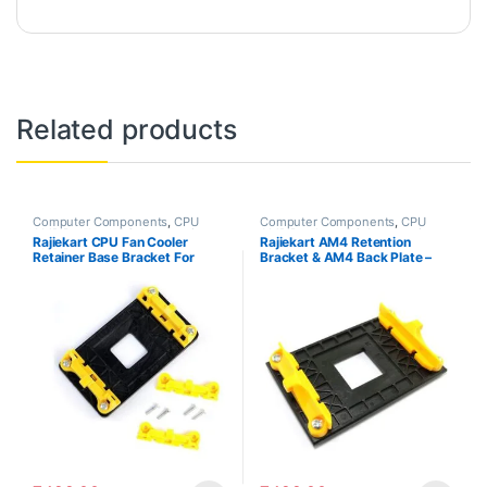
Related products
Computer Components
,
CPU
Computer Components
,
CPU
AMD Brackets
,
PC Accessories
AMD Brackets
,
PC Accessories
Rajiekart CPU Fan Cooler
Rajiekart AM4 Retention
Retainer Base Bracket For
Bracket & AM4 Back Plate –
AMD Socket AM3+ AM2+ AM2
Desktop Computer Cooling
Fan Mount – Plastic – Yellow –
Tabletop Mount