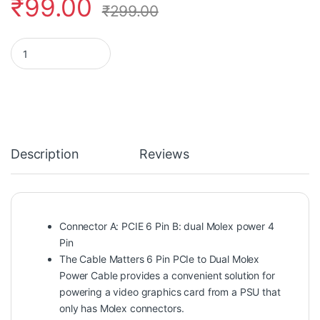
₹
99.00
₹
299.00
Rajiekart 6 Pin PCI Express to Dual 4 Pin Molex LP4 Power Cabl
Description
Reviews
Connector A: PCIE 6 Pin B: dual Molex power 4
Pin
The Cable Matters 6 Pin PCIe to Dual Molex
Power Cable provides a convenient solution for
powering a video graphics card from a PSU that
only has Molex connectors.