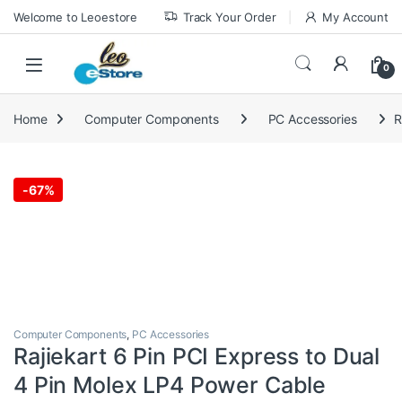
Skip to navigation
Skip to content
Welcome to Leoestore
Track Your Order
My Account
0
Home
Computer Components
PC Accessories
R
-
67%
Computer Components
,
PC Accessories
Rajiekart 6 Pin PCI Express to Dual
4 Pin Molex LP4 Power Cable