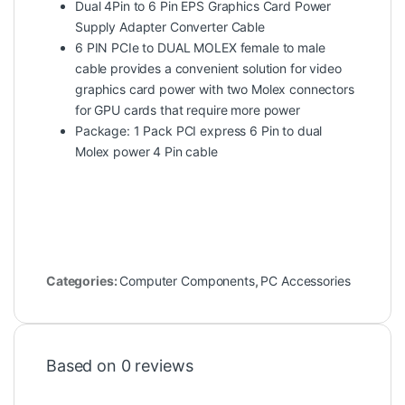
Dual 4Pin to 6 Pin EPS Graphics Card Power
Supply Adapter Converter Cable
6 PIN PCIe to DUAL MOLEX female to male
cable provides a convenient solution for video
graphics card power with two Molex connectors
for GPU cards that require more power
Package: 1 Pack PCI express 6 Pin to dual
Molex power 4 Pin cable
Categories:
Computer Components
,
PC Accessories
Based on 0 reviews