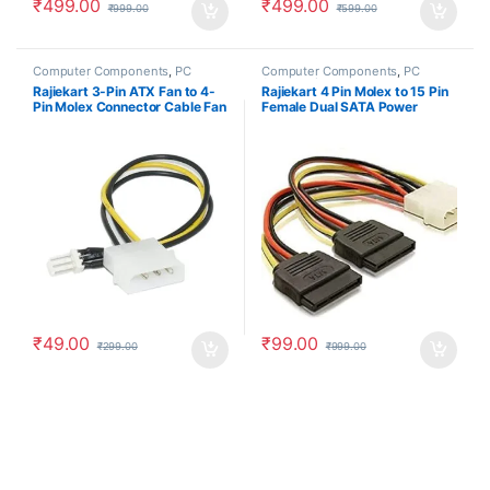
₹
499.00
₹
499.00
₹
999.00
₹
599.00
Computer Components
,
PC
Computer Components
,
PC
Accessories
Accessories
Rajiekart 3-Pin ATX Fan to 4-
Rajiekart 4 Pin Molex to 15 Pin
Pin Molex Connector Cable Fan
Female Dual SATA Power
Power Adapter Cable
Copper Serial ATA Adapter Y-
Cable Hard Drive Extension
Cable
₹
49.00
₹
99.00
₹
299.00
₹
999.00