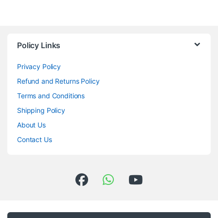
Policy Links
Privacy Policy
Refund and Returns Policy
Terms and Conditions
Shipping Policy
About Us
Contact Us
Got Questions ? Call us 24/7!