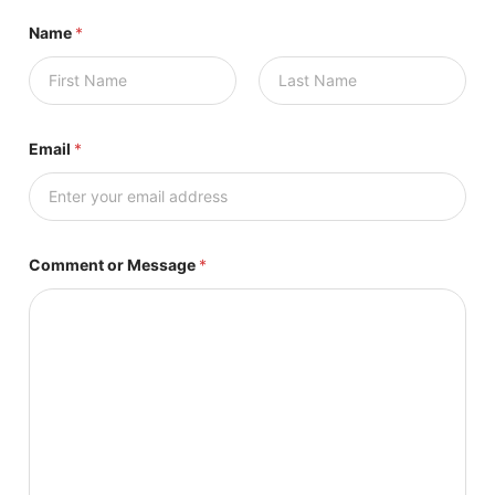
Name
*
First
Last
Email
*
Comment or Message
*