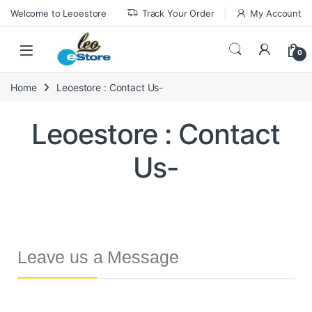
Welcome to Leoestore
Track Your Order
My Account
0
Home
Leoestore : Contact Us-
Leoestore : Contact
Us-
Leave us a Message