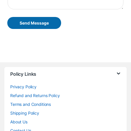
Send Message
Policy Links
Privacy Policy
Refund and Returns Policy
Terms and Conditions
Shipping Policy
About Us
Contact Us