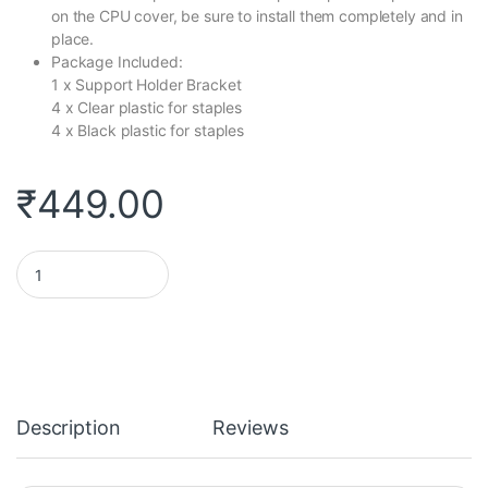
on the CPU cover, be sure to install them completely and in
place.
Package Included:
1 x Support Holder Bracket
4 x Clear plastic for staples
4 x Black plastic for staples
₹
449.00
Rajiekart CPU Cooler Fan Heatsink Bracket Holder Base For Lga 7
Description
Reviews