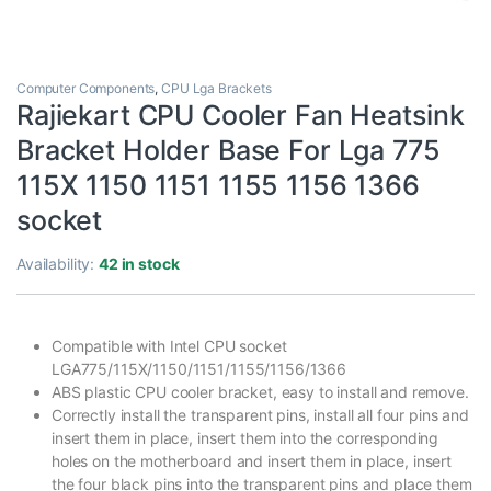
Computer Components
,
CPU Lga Brackets
Rajiekart CPU Cooler Fan Heatsink
Bracket Holder Base For Lga 775
115X 1150 1151 1155 1156 1366
socket
Availability:
42 in stock
Compatible with Intel CPU socket
LGA775/115X/1150/1151/1155/1156/1366
ABS plastic CPU cooler bracket, easy to install and remove.
Correctly install the transparent pins, install all four pins and
insert them in place, insert them into the corresponding
holes on the motherboard and insert them in place, insert
the four black pins into the transparent pins and place them