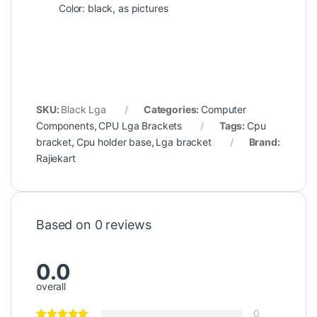
Color: black, as pictures
SKU:
Black Lga
Categories:
Computer
Components
,
CPU Lga Brackets
Tags:
Cpu
bracket
,
Cpu holder base
,
Lga bracket
Brand:
Rajiekart
Based on 0 reviews
0.0
overall
0