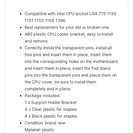
Compatible with Intel CPU socket LGA 775 1150
1151 1155 1156 1366.
Best replacement for your old or broken one.
ABS plastic CPU cooler bracket, easy to install
and remove.
Correctly install the transparent pins, install all
four pins and insert them in place, insert them
into the corresponding holes on the motherboard
and insert them in place, insert the four black
pins into the transparent pins and place them on
the CPU cover, be sure to install them
completely and in place.
Package Included:
1 x Support Holder Bracket
4 x Clear plastic for staples
4 x Black plastic for staples
Condition: brand new
Material: plastic