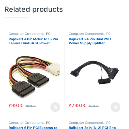
Related products
Computer Components
,
PC
Computer Components
,
PC
Accessories
Accessories
Rajiekart 4 Pin Molex to 15 Pin
Rajiekart 24 Pin Dual PSU
Female Dual SATA Power
Power Supply Splitter
Copper Serial ATA Adapter Y-
Extension Synchronizer
Cable Hard Drive Extension
Adapter Male to Female ATX
Cable
Motherboard Cable for Mining
₹
99.00
₹
299.00
₹
999.00
₹
499.00
Computer Components
,
PC
Computer Components
,
PC
Accessories
Accessories
Rajiekart 6 Pin PCI Express to
Rajiekart 8pin |6+2| PCI-E to