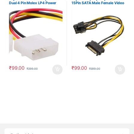
Dual 4 Pin Molex LP4 Power
15Pin SATA Male Female Video
Cable Adapter Video Graphics
Card Power Supply
Card Power Cable
Component, 8 Pin PCIe to
SATA 15 Pin Power Cable
₹
99.00
₹
99.00
₹
299.00
₹
399.00