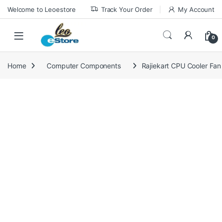
Skip to navigation
Skip to content
Welcome to Leoestore
Track Your Order
My Account
0
Home
Computer Components
Rajiekart CPU Cooler Fa