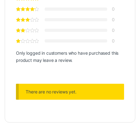
0
0
0
0
Only logged in customers who have purchased this
product may leave a review.
There are no reviews yet.