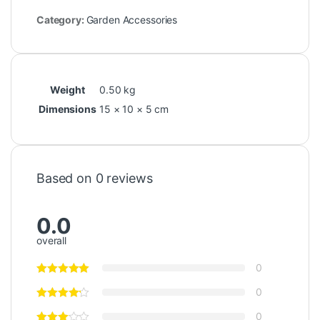
Category:
Garden Accessories
Weight
0.50 kg
Dimensions
15 × 10 × 5 cm
Based on 0 reviews
0.0
overall
0
0
0