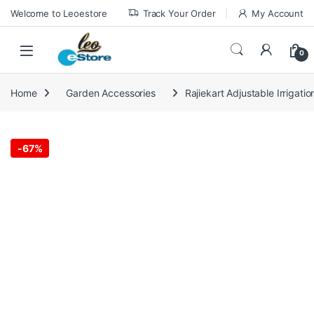
Skip to navigation
Skip to content
Welcome to Leoestore
Track Your Order
My Account
0
Home
Garden Accessories
Rajiekart Adjustable Irrigati
-
67%