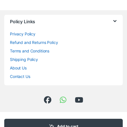
Policy Links
Privacy Policy
Refund and Returns Policy
Terms and Conditions
Shipping Policy
About Us
Contact Us
Got Questions ? Call us 24/7!
98033-50835
Add to cart