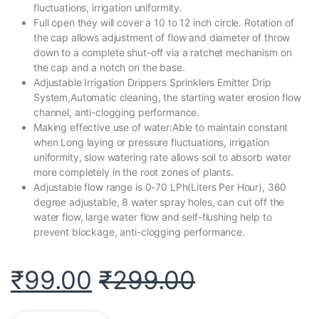
fluctuations, irrigation uniformity.
Full open they will cover a 10 to 12 inch circle. Rotation of
the cap allows adjustment of flow and diameter of throw
down to a complete shut-off via a ratchet mechanism on
the cap and a notch on the base.
Adjustable Irrigation Drippers Sprinklers Emitter Drip
System,Automatic cleaning, the starting water erosion flow
channel, anti-clogging performance.
Making effective use of water:Able to maintain constant
when Long laying or pressure fluctuations, irrigation
uniformity, slow watering rate allows soil to absorb water
more completely in the root zones of plants.
Adjustable flow range is 0-70 LPh(Liters Per Hour), 360
degree adjustable, 8 water spray holes, can cut off the
water flow, large water flow and self-flushing help to
prevent blockage, anti-clogging performance.
₹
99.00
₹
299.00
Rajiekart Adjustable Irrigation Dripper Sprinklers 1/4 Inch Emitte