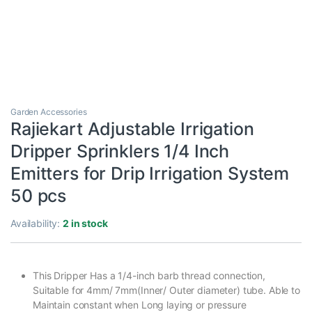
Garden Accessories
Rajiekart Adjustable Irrigation
Dripper Sprinklers 1/4 Inch
Emitters for Drip Irrigation System
50 pcs
Availability:
2 in stock
This Dripper Has a 1/4-inch barb thread connection,
Suitable for 4mm/ 7mm(Inner/ Outer diameter) tube. Able to
Maintain constant when Long laying or pressure