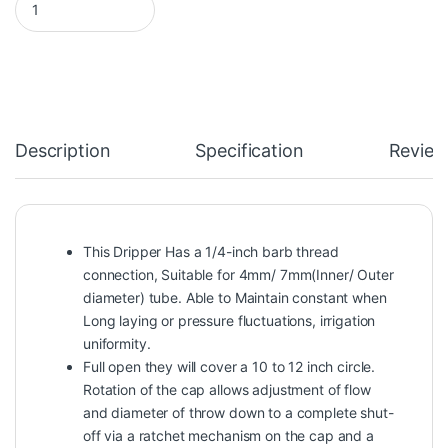
Description
Specification
Review
This Dripper Has a 1/4-inch barb thread
connection, Suitable for 4mm/ 7mm(Inner/ Outer
diameter) tube. Able to Maintain constant when
Long laying or pressure fluctuations, irrigation
uniformity.
Full open they will cover a 10 to 12 inch circle.
Rotation of the cap allows adjustment of flow
and diameter of throw down to a complete shut-
off via a ratchet mechanism on the cap and a