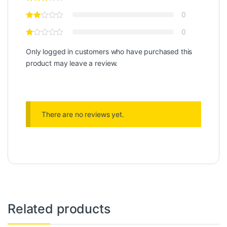
0
0
Only logged in customers who have purchased this
product may leave a review.
There are no reviews yet.
Related products