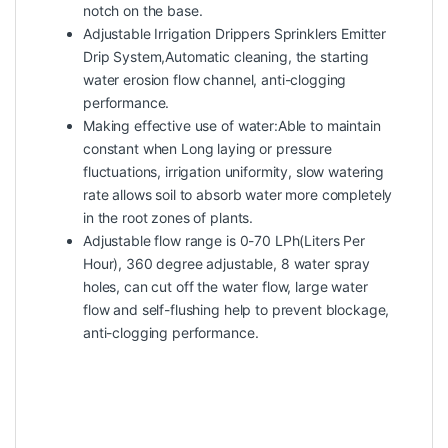
notch on the base.
Adjustable Irrigation Drippers Sprinklers Emitter
Drip System,Automatic cleaning, the starting
water erosion flow channel, anti-clogging
performance.
Making effective use of water:Able to maintain
constant when Long laying or pressure
fluctuations, irrigation uniformity, slow watering
rate allows soil to absorb water more completely
in the root zones of plants.
Adjustable flow range is 0-70 LPh(Liters Per
Hour), 360 degree adjustable, 8 water spray
holes, can cut off the water flow, large water
flow and self-flushing help to prevent blockage,
anti-clogging performance.