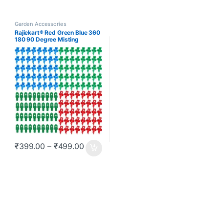
Garden Accessories
Rajiekart® Red Green Blue 360
180 90 Degree Misting
Nozzles Emitters Dripper Drip
Irrigation Accessories Plant
Watering Hydroponic
Aeroponic Sprayers 100 Pcs
Price range: ₹399.00 through ₹499.0
₹
399.00
–
₹
499.00
This product has multiple variants. The options may be chosen o