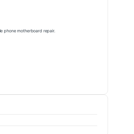
ile phone motherboard repair.