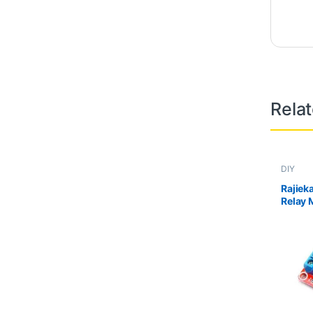
Rela
DIY
Rajiek
Relay 
level 
isolat