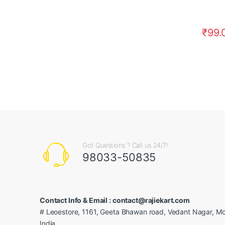
₹
99.
Got Questions ? Call us 24/7!
98033-50835
Contact Info & Email : contact@rajiekart.com
# Leoestore, 1161, Geeta Bhawan road, Vedant Nagar, Mo
India.