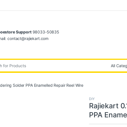
oestore Support
98033-50835
ail: contact@rajiekart.com
:
dering Solder PPA Enamelled Repair Reel Wire
DIY
Rajiekart 
PPA Enamel