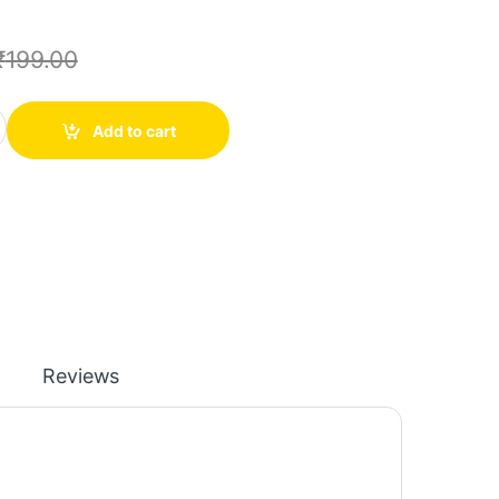
₹
199.00
per Soldering Solder PPA Enamelled Repair Reel Wire quantity
Add to cart
Reviews