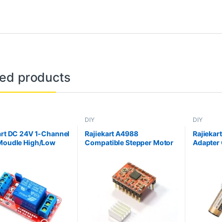
ted products
DIY
DIY
art DC 24V 1-Channel
Rajiekart A4988
Rajiekar
Moudle High/Low
Compatible Stepper Motor
Adapter 
Trigger Optocoupler
Diver Module with Heat Sink
ion relay Module
for 3D Printer Controller