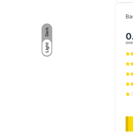
Ba
Dark
0
over
Light