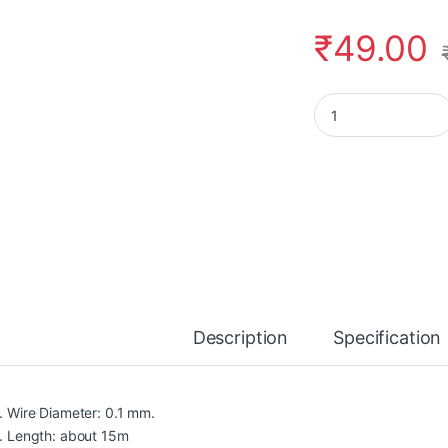
₹
49.00
Rajiekart 0.1MM Cop
Description
Specification
Wire Diameter: 0.1 mm.
Length: about 15m