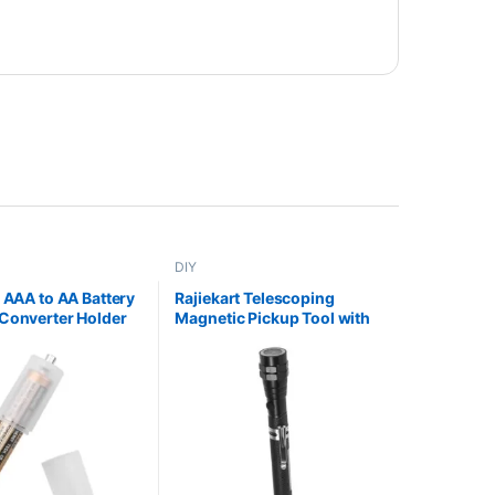
DIY
t AAA to AA Battery
Rajiekart Telescoping
Converter Holder
Magnetic Pickup Tool with
LED Flashlight Bendable
Pickup Stick for Easy
Retrieval Extendable Handle