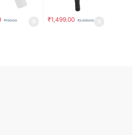
0
₹
1,499.00
₹
199.00
₹
2,999.00