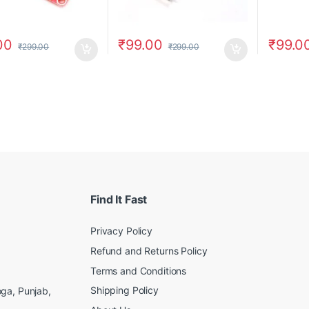
00
₹
99.00
₹
99.0
₹
299.00
₹
299.00
Find It Fast
Privacy Policy
Refund and Returns Policy
Terms and Conditions
Shipping Policy
ga, Punjab,