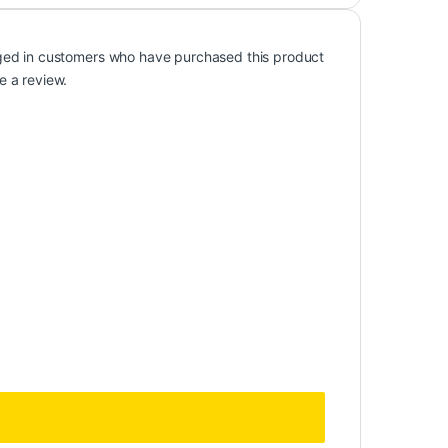
ged in customers who have purchased this product
e a review.