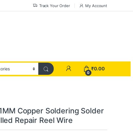
Track Your Order
My Account
₹
0.00
0
0.1MM Copper Soldering Solder
led Repair Reel Wire