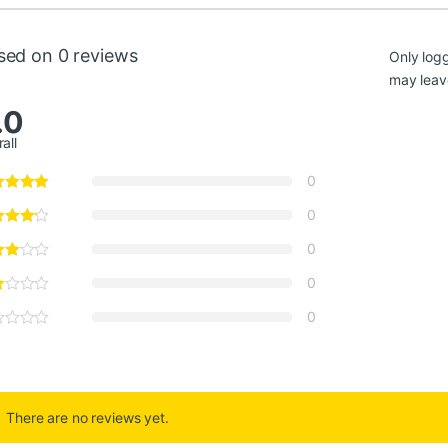
sed on 0 reviews
Only log
may leav
.0
all
0
0
0
0
0
There are no reviews yet.