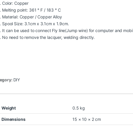
Color: Copper
Melting point: 361 ° F / 183 ° C
Material: Copper / Copper Alloy
Spool Size: 3.1cm x 3.1cm x 1.9cm.
It can be used to connect Fly line(Jump wire) for computer and mob
No need to remove the lacquer, welding directly.
egory:
DIY
Weight
0.5 kg
Dimensions
15 × 10 × 2 cm