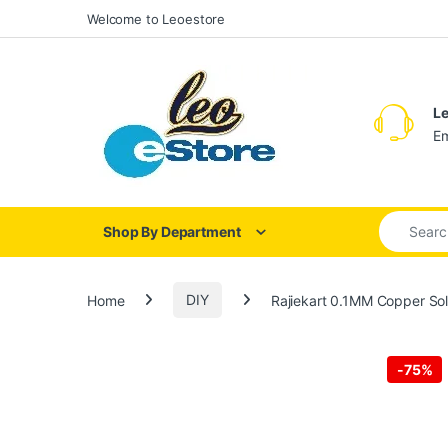
Skip to navigation
Skip to content
Welcome to Leoestore
Le
Em
Search for
Shop By Department
Home
DIY
Rajiekart 0.1MM Copper Sol
-
75%