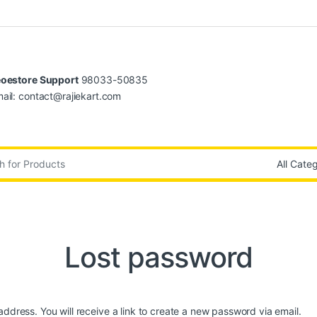
oestore Support
98033-50835
ail: contact@rajiekart.com
:
Lost password
dress. You will receive a link to create a new password via email.