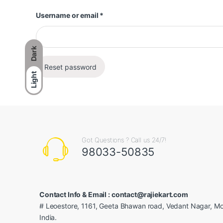
Required
Username or email
*
Dark
Reset password
Light
Got Questions ? Call us 24/7!
98033-50835
Contact Info & Email : contact@rajiekart.com
# Leoestore, 1161, Geeta Bhawan road, Vedant Nagar, Mo
India.