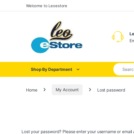
Skip to navigation
Skip to content
Welcome to Leoestore
Le
Em
Search for
Shop By Department
Home
My Account
Lost password
Lost your password? Please enter your username or email ad