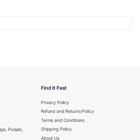
Find It Fast
Privacy Policy
Refund and Returns Policy
Terms and Conditions
Shipping Policy
ga, Punjab,
About Us