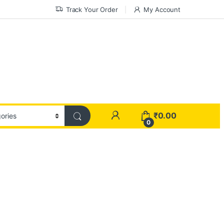
Track Your Order
My Account
₹
0.00
0